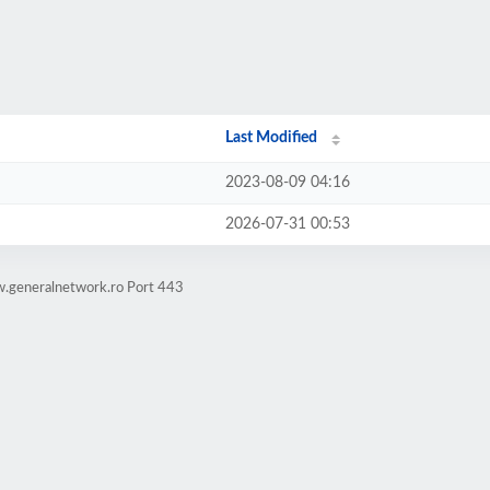
Last Modified
2023-08-09 04:16
2026-07-31 00:53
w.generalnetwork.ro Port 443