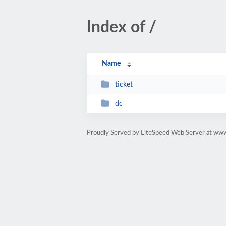
Index of /
Name
ticket
dc
Proudly Served by LiteSpeed Web Server at ww